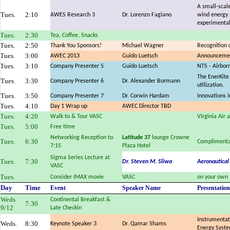
A small-scale
Tues.
2:10
AWES Research 3
Dr. Lorenzo Fagiano
wind energy 
experimental
Tues.
2:30
Tea, Coffee, Snacks
Tues.
2:50
Thank You Sponsors!
Michael Wagner
Recognition 
Tues.
3:00
AWEC 2013
Guido Luetsch
Announcemen
Tues.
3:10
Company Presenter 5
Guido Luetsch
NTS - Airbor
The EnerKite
Tues.
3:30
Company Presenter 6
Dr. Alexander Bormann
utilization.
Tues.
3:50
Company Presenter 7
Dr. Corwin Hardam
Innovations 
Tues.
4:10
Day 1 Wrap up
AWEC Director TBD
Tues.
4:20
Walk to & Tour VASC
Virginia Air
Tues.
5:00
Free time
Networking Reception to
Latitude 37
lounge Crowne
Tues.
6:30
Complimenta
7:15
Plaza Hotel
Sigma Series Lecture at
Tues.
7:30
Dr. Steven M. Sliwa
Aeronautical
VASC
Tues.
Consider IMAX movie
VASC
on your own
Day
Time
Event
Speaker Name
Presentation
Weds
Continental Breakfast &
7:30
9/12
Late Checkin
Instrumentat
Weds.
8:30
Keynote Speaker 3
Dr. Qamar Shams
Energy Syst