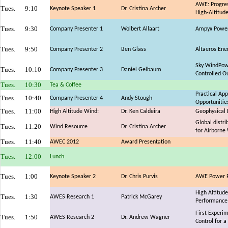
AWE: Progres
Tues.
9:10
Keynote Speaker 1
Dr. Cristina Archer
High-Altitud
Tues.
9:30
Company Presenter 1
Wolbert Allaart
Ampyx Power:
Tues.
9:50
Company Presenter 2
Ben Glass
Altaeros Ene
Sky WindPowe
Tues.
10:10
Company Presenter 3
Daniel Gelbaum
Controlled O
Tues.
10:30
Tea & Coffee
Practical Ap
Tues.
10:40
Company Presenter 4
Andy Stough
Opportunitie
Tues.
11:00
High Altitude Wind:
Dr. Ken Caldeira
Geophysical 
Global distri
Tues.
11:20
Wind Resource
Dr. Cristina Archer
for Airborne
Tues.
11:40
AWEC 2012
Award Presentation
Tues.
12:00
Lunch
Tues.
1:00
Keynote Speaker 2
Dr. Chris Purvis
AWE Power Pl
High Altitud
Tues.
1:30
AWES Research 1
Patrick McGarey
Performance 
First Experi
Tues.
1:50
AWES Research 2
Dr. Andrew Wagner
Control for a