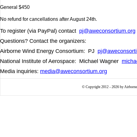
General $450
No refund for cancellations after August 24
th
.
To register (via PayPal) contact
pj@aweconsortium.org
Questions? Contact the organizers:
Airborne Wind Energy Consortium: PJ
pj@aweconsorti
National Institute of Aerospace:
Michael Wagner
micha
Media inquiries:
media@aweconsortium.org
© Copyright 2012 - 2026 by Airborne