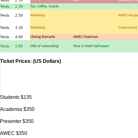
Weds.
2:10
FAA
FAA AWES Ru
Weds.
2:30
Tea, Coffee, Snacks
Weds.
2:50
Workshop
AWES Airspac
Weds.
3:30
Workshop
Government 
Weds.
4:00
Closing Remarks
AWEC Chairman
Weds.
5:00
END of networking
time in hotel ballrooom
Ticket Prices:
(US Dollars)
Students $135
Academia $350
Presenter $350
AWEC $350