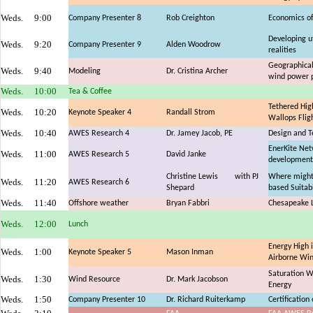
Weds.
9:00
Company Presenter 8
Rob Creighton
Economics of
Developing u
Weds.
9:20
Company Presenter 9
Alden Woodrow
realities
Geographical 
Weds.
9:40
Modeling
Dr. Cristina Archer
wind power p
Weds.
10:00
Tea & Coffee
Tethered Hig
Weds.
10:20
Keynote Speaker 4
Randall Strom
Wallops Fligh
Weds.
10:40
AWES Research 4
Dr. Jamey Jacob, PE
Design and Te
EnerKite Netw
Weds.
11:00
AWES Research 5
David Janke
development
Christine Lewis
with PJ
Where might
Weds.
11:20
AWES Research 6
Shepard
based Suitabi
Weds.
11:40
Offshore weather
Bryan Fabbri
Chesapeake L
Weds.
12:00
Lunch
Energy High i
Weds.
1:00
Keynote Speaker 5
Mason Inman
Airborne Wi
Saturation W
Weds.
1:30
Wind Resource
Dr. Mark Jacobson
Energy
Weds.
1:50
Company Presenter 10
Dr. Richard Ruiterkamp
Certificatio